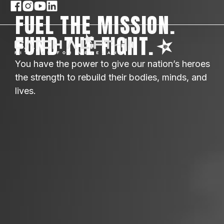
FUEL THE MISSION.
FUND THE FIGHT.
You have the power to give our nation’s heroes
the strength to rebuild their bodies, minds, and
lives.