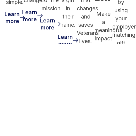
change.
for the
a gift
that
simple.
by
mission.
in
changes
using
Learn
Make
Learn
their
and
your
more
Learn
more
a
name.
saves
employer
more
meaningful
Veterans
matching
Learn
impact
lives.
gift
more
by
program.
Learn
giving
more
through
Learn
more
your
donor
advised
fund..
Learn
more