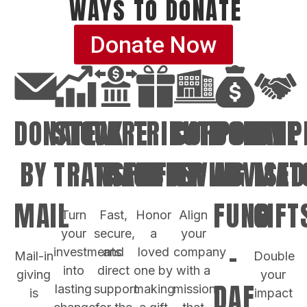
WAYS TO DONATE
Donate Now
DONATE
STOCK
WIRE
TRIBUTE
CORPORATE
DONOR
EMP
BY
TRANSFER
TRANSFER
GIFTS
GIVING
ADVISED
MAT
MAIL
FUND
GIFT
Turn
Fast,
Honor
Align
your
secure,
a
your
-
investments
and
loved
company
Mail-in
Double
into
direct
one by
with a
giving
your
DAF
lasting
support
making
mission
is
impact