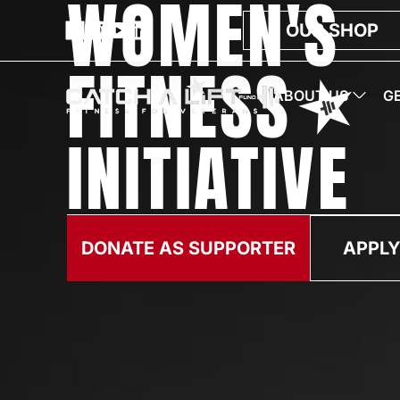
WOMEN'S
OUR SHOP
FITNESS
ABOUT US
G
INITIATIVE
DONATE AS SUPPORTER
APPLY