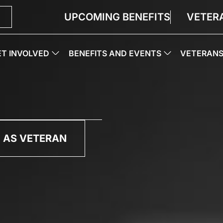
UPCOMING BENEFITS
VETER
ET INVOLVED
BENEFITS AND EVENTS
VETERAN
 AS VETERAN