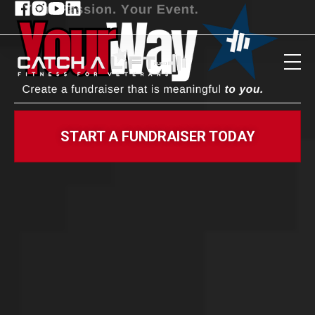
START A FUNDRAISER TODAY