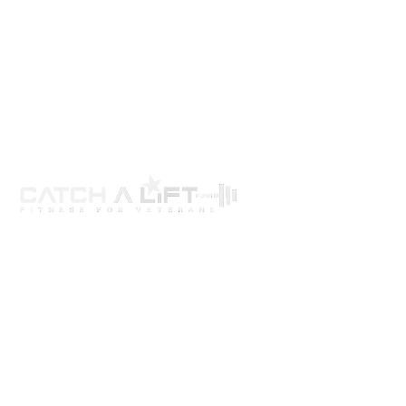
About us
programs
get involved
events