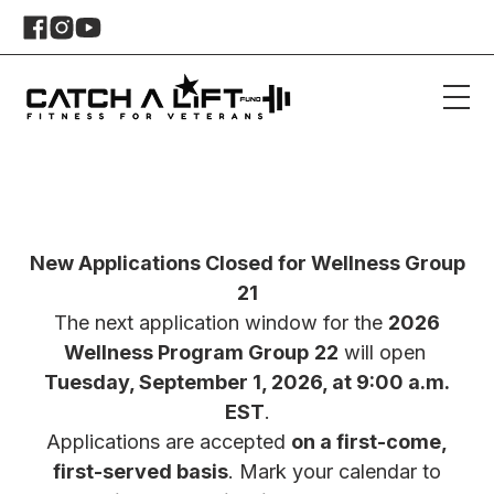
New Applications Closed for Wellness Group
21
The next application window for the
2026
Wellness Program Group
22
will open
Tuesday, September 1, 2026, at 9:00 a.m.
EST
.
Applications are accepted
on a first-come,
first-served basis
. Mark your calendar to