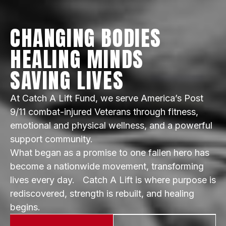
CHANGING BODIES
HEALING MINDS
SAVING LIVES
At Catch A Lift Fund, we serve America’s Post
9/11 combat-injured Veterans through fitness,
emotional and physical wellness, and a powerful
support community.
What began as a promise to one fallen hero has
become a nationwide movement, transforming
lives every day. Catch A Lift is where purpose is
rediscovered, strength is rebuilt, and healing
begins.