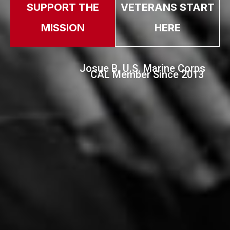
SUPPORT THE
VETERANS START
MISSION
HERE
Josue B. U.S. Marine Corps
CAL Member Since 2013