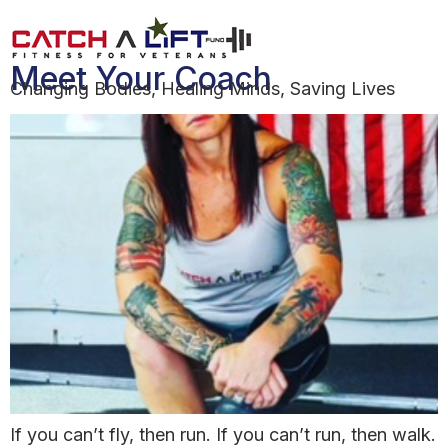
Day:
June 28, 2021
Meet Your Coach
Changing Bodies, Healing Minds, Saving Lives
If you can’t fly, then run. If you can’t run, then walk.