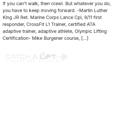
If you can’t walk, then crawl. But whatever you do,
you have to keep moving forward. -Martin Luther
King JR Ret. Marine Corps Lance Cpl, 9/11 first
responder, CrossFit L1 Trainer, certified ATA
adaptive trainer, adaptive athlete, Olympic Lifting
Certification- Mike Burgener course, […]
About us
programs
get involved
events