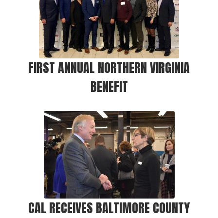
FIRST ANNUAL NORTHERN VIRGINIA
BENEFIT
CAL RECEIVES BALTIMORE COUNTY