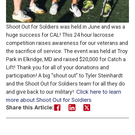
Shoot Out for Soldiers was held in June and was a
huge success for CAL! This 24 hour lacrosse
competition raises awareness for our veterans and
the sacrifice of service. The event was held at Troy
Park in Elkridge, MD and raised $20,000 for Catch a
Lift! Thank you for all of your donations and
participation! A big “shout out” to Tyler Steinhardt
and the Shoot Out for Soldiers team for all they do
and give back to our military!
Click here to learn
more about Shoot Out for Soldiers
Share this Article: