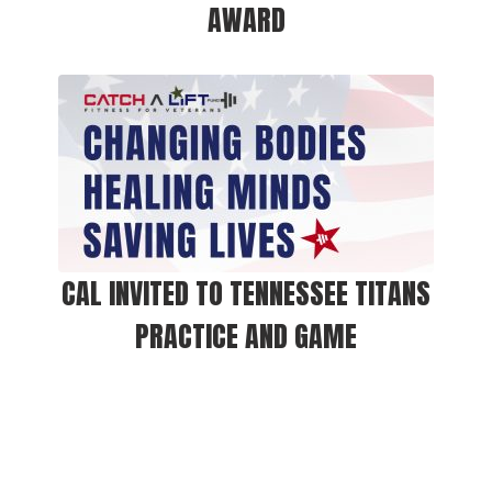
AWARD
CAL INVITED TO TENNESSEE TITANS
PRACTICE AND GAME