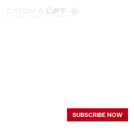
About us
programs
get involved
events
Resources
Newsletter
Signup our newsletter to
SUBSCRIBE NOW
get update information,
news and insight.