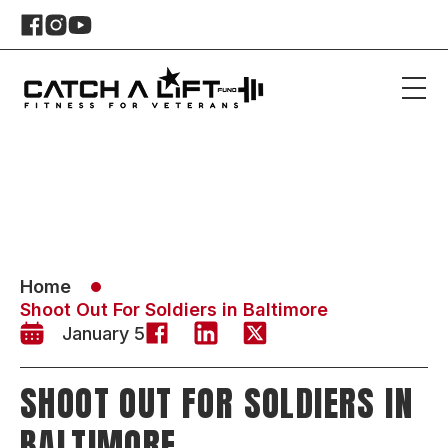
Home
Shoot Out For Soldiers in Baltimore
January 5
SHOOT OUT FOR SOLDIERS IN
BALTIMORE