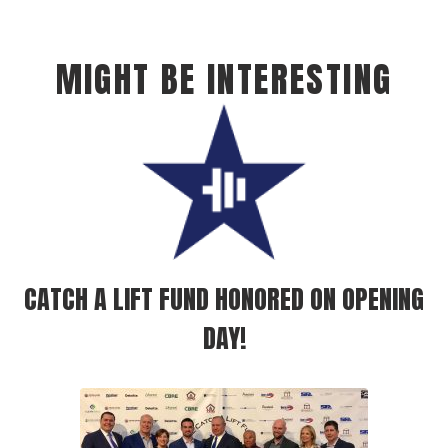
MIGHT BE INTERESTING
CATCH A LIFT FUND HONORED ON OPENING
DAY!