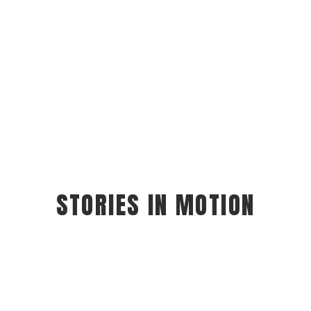
STORIES IN MOTION