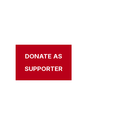
CAL NEWSROOM
Your source for the latest news, videos,
updates, and stories that bring our mission
to life.
DONATE AS
APPLY AS
SUPPORTER
VETERAN