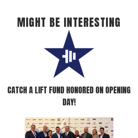
MIGHT BE INTERESTING
CATCH A LIFT FUND HONORED ON OPENING
DAY!