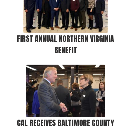
FIRST ANNUAL NORTHERN VIRGINIA
BENEFIT
CAL RECEIVES BALTIMORE COUNTY