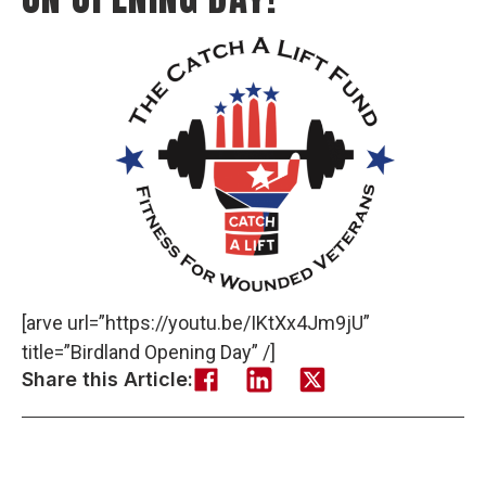
[arve url=”https://youtu.be/IKtXx4Jm9jU”
title=”Birdland Opening Day” /]
Share this Article: