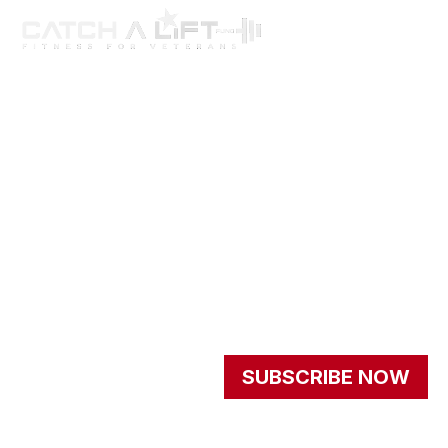
About us
programs
get involved
events
Resources
Newsletter
Signup our newsletter to
SUBSCRIBE NOW
get update information,
news and insight.