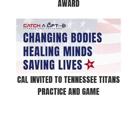
AWARD
CAL INVITED TO TENNESSEE TITANS
PRACTICE AND GAME