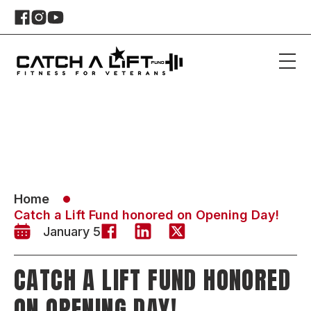
Home
Catch a Lift Fund honored on Opening Day!
January 5
CATCH A LIFT FUND HONORED
ON OPENING DAY!