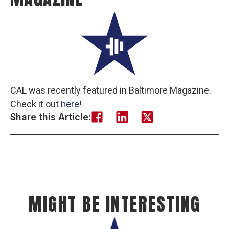
CAL was recently featured in Baltimore Magazine.
Check it out
here
!
Share this Article:
MIGHT BE INTERESTING