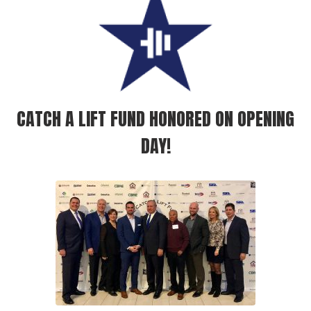
CATCH A LIFT FUND HONORED ON OPENING
DAY!