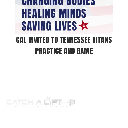
CAL INVITED TO TENNESSEE TITANS
PRACTICE AND GAME
About us