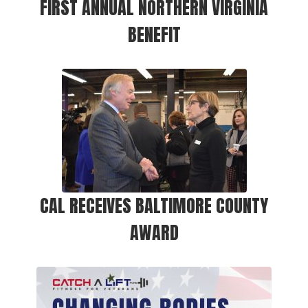
FIRST ANNUAL NORTHERN VIRGINIA
BENEFIT
CAL RECEIVES BALTIMORE COUNTY
AWARD