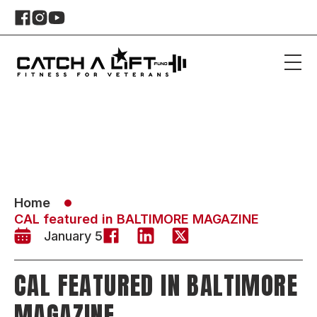
Home
CAL featured in BALTIMORE MAGAZINE
January 5
CAL FEATURED IN BALTIMORE
MAGAZINE