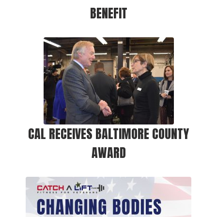
BENEFIT
CAL RECEIVES BALTIMORE COUNTY
AWARD