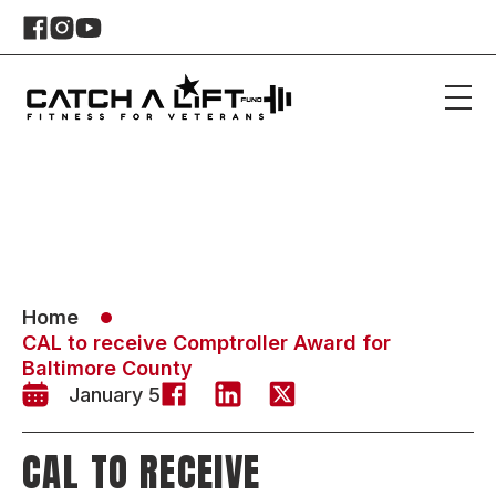
Home
CAL to receive Comptroller Award for
Baltimore County
January 5
CAL TO RECEIVE