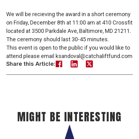
We will be recieving the award in a short ceremony
on Friday, December 8th at 11:00 am at 410 Crossfit
located at 3500 Parkdale Ave, Baltimore, MD 21211.
The ceremony should last 30-45 minutes.
This event is open to the public if you would like to
attend please email ksandoval@catchaliftfund.com
Share this Article:
MIGHT BE INTERESTING