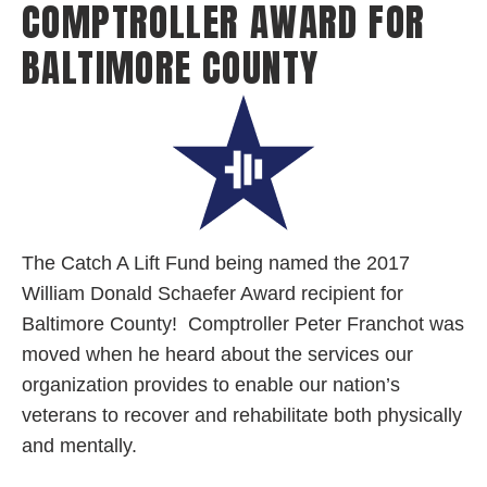
COMPTROLLER AWARD FOR
BALTIMORE COUNTY
The
Catch A Lift Fund being named the 2017
William Donald Schaefer Award recipient for
Baltimore County! Comptroller Peter Franchot was
moved when he heard about the services our
organization provides to enable our nation’s
veterans to recover and rehabilitate both physically
and mentally.