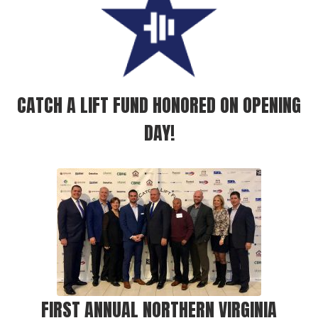
CATCH A LIFT FUND HONORED ON OPENING
DAY!
FIRST ANNUAL NORTHERN VIRGINIA