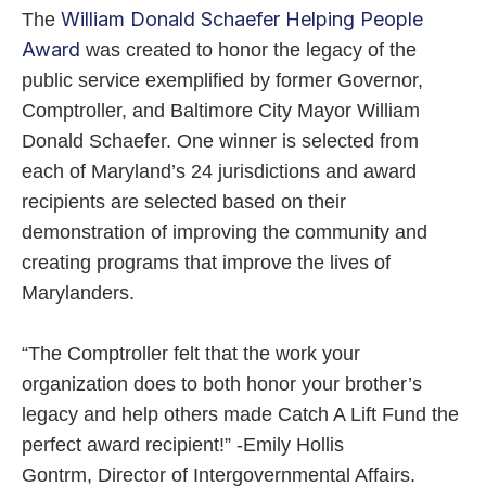
William Donald Schaefer Helping People
The
Award
was created to honor the legacy of the
public service exemplified by former Governor,
Comptroller, and Baltimore City Mayor William
Donald Schaefer. One winner is selected from
each of Maryland’s 24 jurisdictions and award
recipients are selected based on their
demonstration of improving the community and
creating programs that improve the lives of
Marylanders.
“The Comptroller felt that the work your
organization does to both honor your brother’s
legacy and help others made Catch A Lift Fund the
perfect award recipient!” -Emily Hollis
Gontrm, Director of Intergovernmental Affairs.