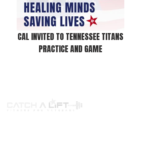
CAL INVITED TO TENNESSEE TITANS
PRACTICE AND GAME
About us
programs