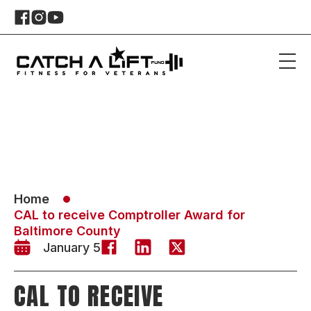
Home
CAL to receive Comptroller Award for
Baltimore County
January 5
CAL TO RECEIVE