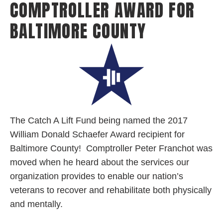
COMPTROLLER AWARD FOR
BALTIMORE COUNTY
The
Catch A Lift Fund being named the 2017
William Donald Schaefer Award recipient for
Baltimore County! Comptroller Peter Franchot was
moved when he heard about the services our
organization provides to enable our nation’s
veterans to recover and rehabilitate both physically
and mentally.