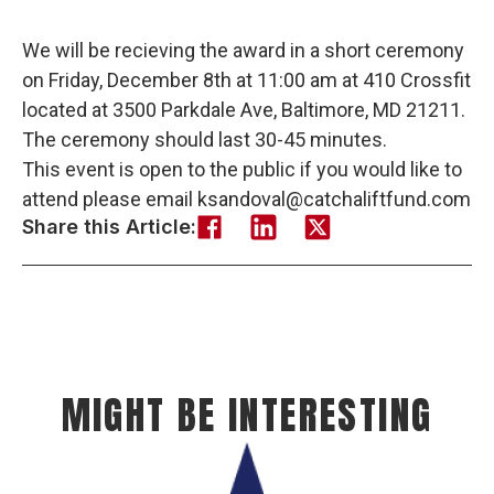
We will be recieving the award in a short ceremony
on Friday, December 8th at 11:00 am at 410 Crossfit
located at 3500 Parkdale Ave, Baltimore, MD 21211.
The ceremony should last 30-45 minutes.
This event is open to the public if you would like to
attend please email ksandoval@catchaliftfund.com
Share this Article:
MIGHT BE INTERESTING