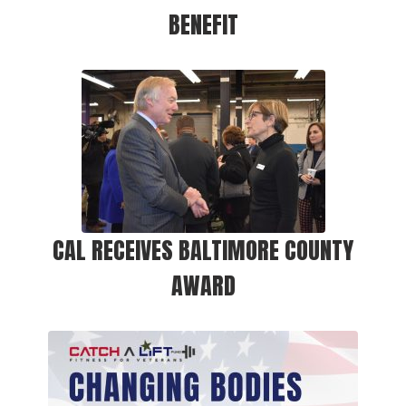
BENEFIT
CAL RECEIVES BALTIMORE COUNTY
AWARD