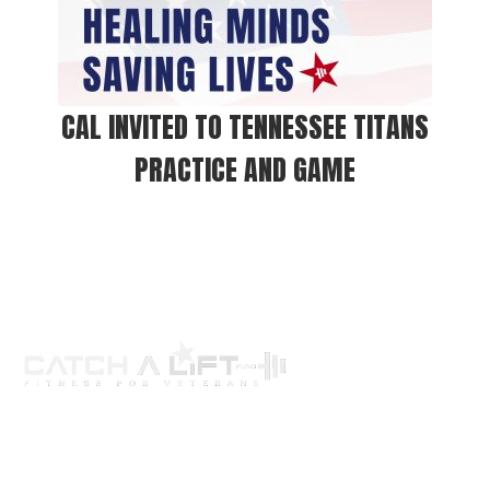
CAL INVITED TO TENNESSEE TITANS
PRACTICE AND GAME
About us
programs