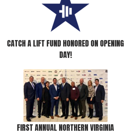
CATCH A LIFT FUND HONORED ON OPENING
DAY!
FIRST ANNUAL NORTHERN VIRGINIA