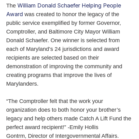
William Donald Schaefer Helping People
The
Award
was created to honor the legacy of the
public service exemplified by former Governor,
Comptroller, and Baltimore City Mayor William
Donald Schaefer. One winner is selected from
each of Maryland’s 24 jurisdictions and award
recipients are selected based on their
demonstration of improving the community and
creating programs that improve the lives of
Marylanders.
“The Comptroller felt that the work your
organization does to both honor your brother’s
legacy and help others made Catch A Lift Fund the
perfect award recipient!” -Emily Hollis
Gontrm, Director of Intergovernmental Affairs.