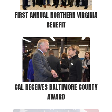
FIRST ANNUAL NORTHERN VIRGINIA
BENEFIT
CAL RECEIVES BALTIMORE COUNTY
AWARD