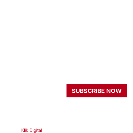
About us
programs
get involved
events
Resources
Newsletter
Signup our newsletter to
SUBSCRIBE NOW
get update information,
news and insight.
© 2026 - All Rights
Privacy Policy
Reserved | Created By
Terms And Conditions
Klik Digital