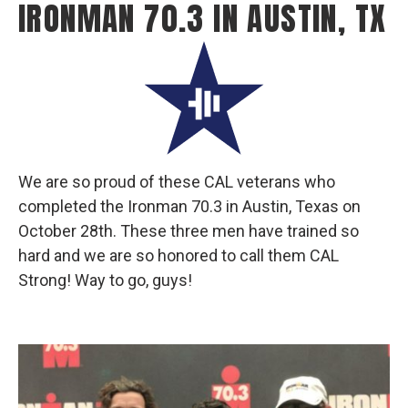
IRONMAN 70.3 IN AUSTIN, TX
We are so proud of these CAL veterans who
completed the Ironman 70.3 in Austin, Texas on
October 28th. These three men have trained so
hard and we are so honored to call them CAL
Strong! Way to go, guys!