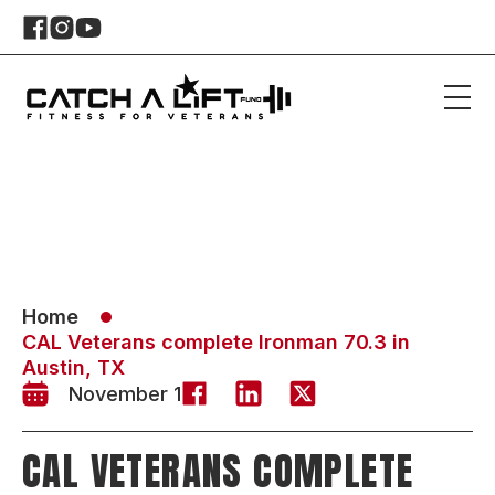
Home
CAL Veterans complete Ironman 70.3 in
Austin, TX
November 1
CAL VETERANS COMPLETE