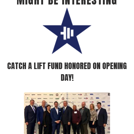
MIGHT BE INTERESTING
CATCH A LIFT FUND HONORED ON OPENING
DAY!