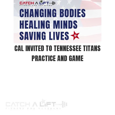
CAL INVITED TO TENNESSEE TITANS
PRACTICE AND GAME