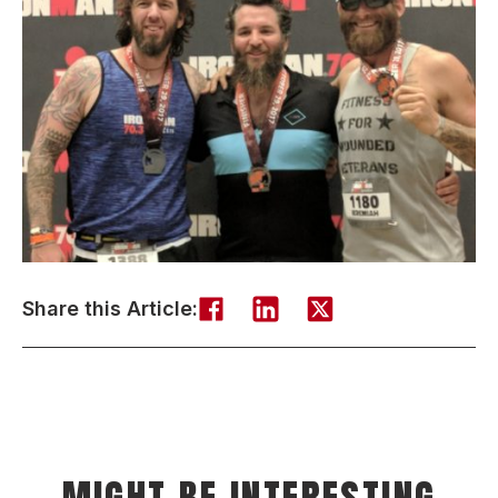
Share this Article: