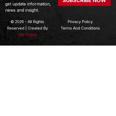
SUBSCRIBE NOW
get update information,
news and insight.
© 2026 - All Rights
Privacy Policy
Reserved | Created By
Terms And Conditions
Klik Digital