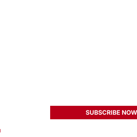
rWay Fundraising
Host Your Own Event
Our Four Core Pillars
s To Give
Past Benefits
Our Programs
ome A Volunteer
Member Sign In
nts
Women’s Fitness Initi
L Newsroom
Real Stories. Real Ch
YourWay
SUBSCRIBE NO
news and insight.
l
Privacy Policy
Terms And Conditions