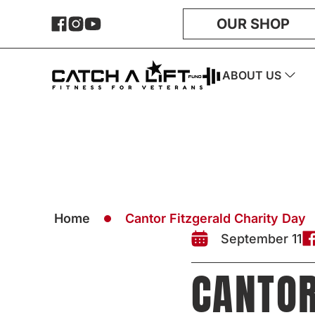
OUR SHOP
ABOUT US
Home
Cantor Fitzgerald Charity Day
September 11
CANTOR