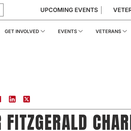
UPCOMING EVENTS
VETE
GET INVOLVED
EVENTS
VETERANS
 FITZGERALD CHAR