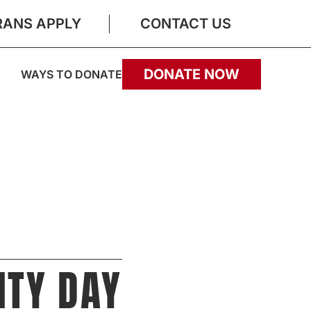
RANS APPLY
CONTACT US
DONATE NOW
WAYS TO DONATE
ITY DAY