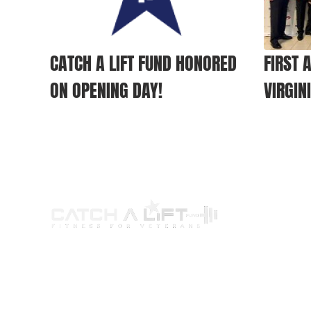
CATCH A LIFT FUND HONORED
FIRST 
ON OPENING DAY!
VIRGIN
ABOUT US
PROGRAMS
G
Our Story
Wellness Program
Par