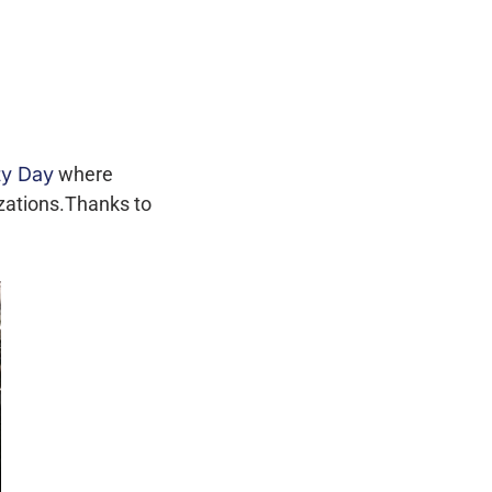
ty Day
where
izations.Thanks to