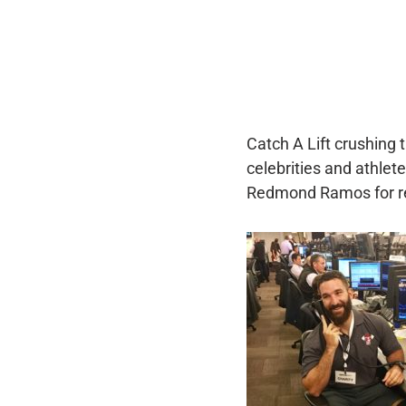
Catch A Lift crushing t
celebrities and athle
Redmond Ramos for re