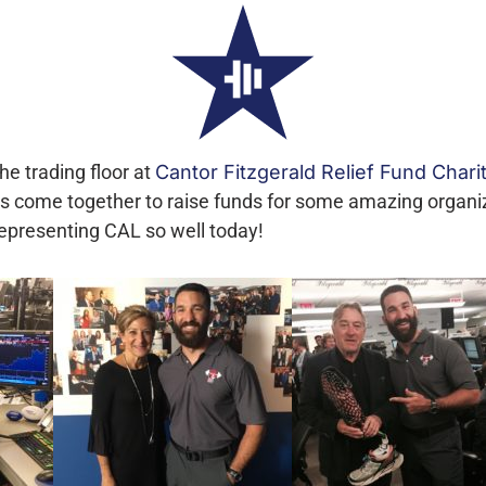
he trading floor at
Cantor Fitzgerald Relief Fund Chari
tes come together to raise funds for some amazing organ
presenting CAL so well today!