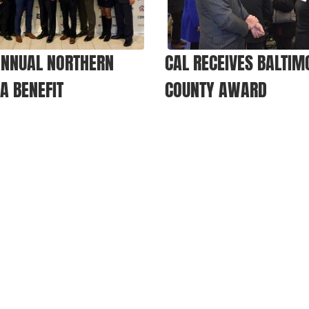
ANNUAL NORTHERN
CAL RECEIVES BALTIM
IA BENEFIT
COUNTY AWARD
ET INVOLVED
EVENTS
VETERAN
tners And Sponsors
Upcoming Benefits
Apply