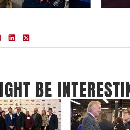
IGHT BE INTERESTI