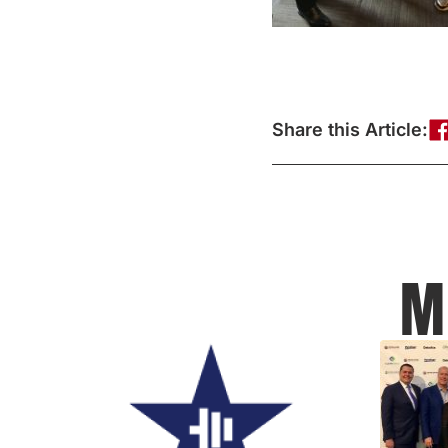
Share this Article:
M