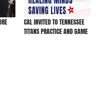
ORE
CAL INVITED TO TENNESSEE
TITANS PRACTICE AND GAME