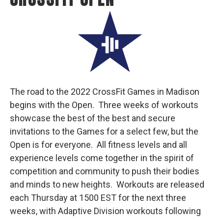
The road to the 2022 CrossFit Games in Madison
begins with the Open. Three weeks of workouts
showcase the best of the best and secure
invitations to the Games for a select few, but the
Open is for everyone. All fitness levels and all
experience levels come together in the spirit of
competition and community to push their bodies
and minds to new heights. Workouts are released
each Thursday at 1500 EST for the next three
weeks, with Adaptive Division workouts following