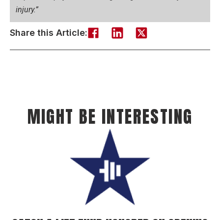
injury.”
Share this Article:
MIGHT BE INTERESTING