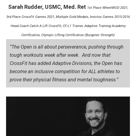
Sarah Rudder, USMC, Med. Ret
1st Place WheelWOD 2021,
3rd Place CrossFit Games 2021, Multiple Gold Medals, Invictus Games 2015-2016
Head Coach Catch A Lift CrossFit, CF-L1 Trainer, Adaptive Training Academy
Certification, Olympic Lifting Certification (Burgener Strength)
“The Open is all about perseverance, pushing through
tough workouts week after week. And now that
CrossFit has added Adaptive Divisions, the Open has
become an inclusive competition for ALL athletes to
prove their physical fitness and mental toughness.”