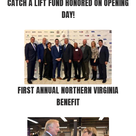
CATCH A LIFT FUND HONORED ON OPENING
DAY!
FIRST ANNUAL NORTHERN VIRGINIA
BENEFIT