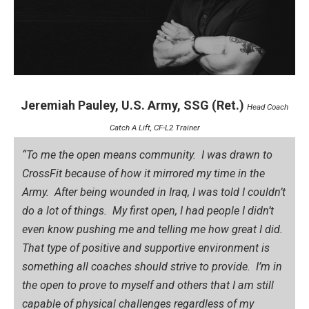
Jeremiah Pauley, U.S. Army, SSG (Ret.)
Head Coach
Catch A Lift, CF-L2 Trainer
“To me the open means community. I was drawn to
CrossFit because of how it mirrored my time in the
Army. After being wounded in Iraq, I was told I couldn’t
do a lot of things. My first open, I had people I didn’t
even know pushing me and telling me how great I did.
That type of positive and supportive environment is
something all coaches should strive to provide. I’m in
the open to prove to myself and others that I am still
capable of physical challenges regardless of my