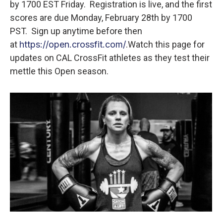
by 1700 EST Friday. Registration is live, and the first
scores are due Monday, February 28th by 1700
PST. Sign up anytime before then
at
https://open.crossfit.com/
.
Watch this page for
updates on CAL CrossFit athletes as they test their
mettle this Open season.