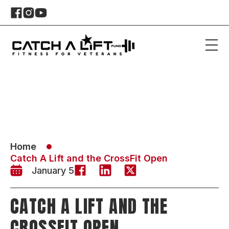
Home
Catch A Lift and the CrossFit Open
January 5
CATCH A LIFT AND THE
CROSSFIT OPEN