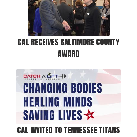
CAL RECEIVES BALTIMORE COUNTY
AWARD
CAL INVITED TO TENNESSEE TITANS