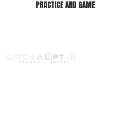
PRACTICE AND GAME
About us
programs
get involved
events