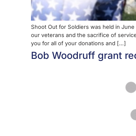
Shoot Out for Soldiers was held in Jun
our veterans and the sacrifice of servic
you for all of your donations and […]
Bob Woodruff grant re