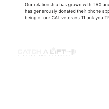
Our relationship has grown with TRX and
has generously donated their phone app
being of our CAL veterans Thank you TR
ABOUT US
PROGRAMS
G
Our Story
Wellness Program
Par
Our Mission
Certification Program
You
Our Programs
Ambassador Program
Way