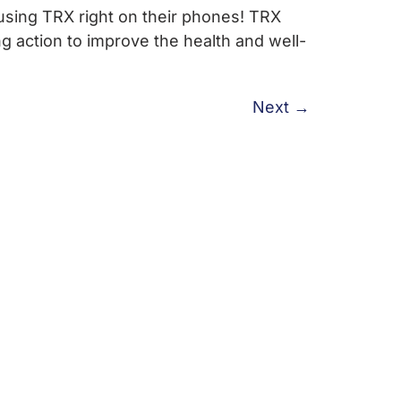
using TRX right on their phones! TRX
 action to improve the health and well-
Next
→