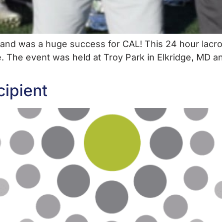
e and was a huge success for CAL! This 24 hour lacr
e. The event was held at Troy Park in Elkridge, MD a
cipient