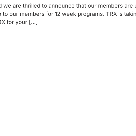
 we are thrilled to announce that our members are 
 to our members for 12 week programs. TRX is taking
X for your […]
ET INVOLVED
EVENTS
VETERAN
tners And Sponsors
Upcoming Benefits
Apply
rWay Fundraising
Host Your Own Event
Our Four Core Pillars
s To Give
Past Benefits
Our Programs