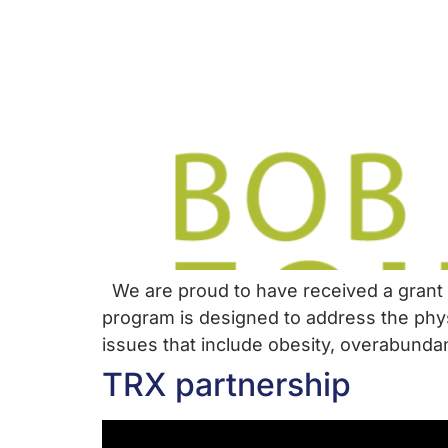
We are proud to have received a grant 
program is designed to address the phys
issues that include obesity, overabundan
TRX partnership