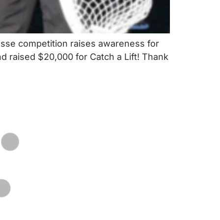
osse competition raises awareness for
nd raised $20,000 for Catch a Lift! Thank