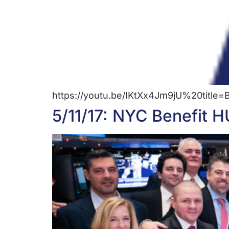
https://youtu.be/IKtXx4Jm9jU%20titl
5/11/17: NYC Benefit