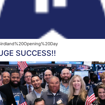
e=Birdland%20Opening%20Day
 HUGE SUCCESS!!