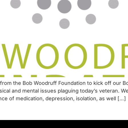
from the Bob Woodruff Foundation to kick off our B
ical and mental issues plaguing today’s veteran. W
ce of medication, depression, isolation, as well […]