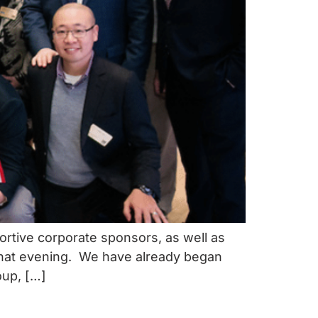
rtive corporate sponsors, as well as
hat evening. We have already began
oup, […]