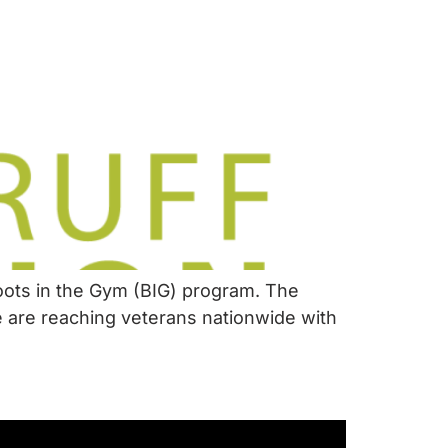
oots in the Gym (BIG) program. The
e are reaching veterans nationwide with