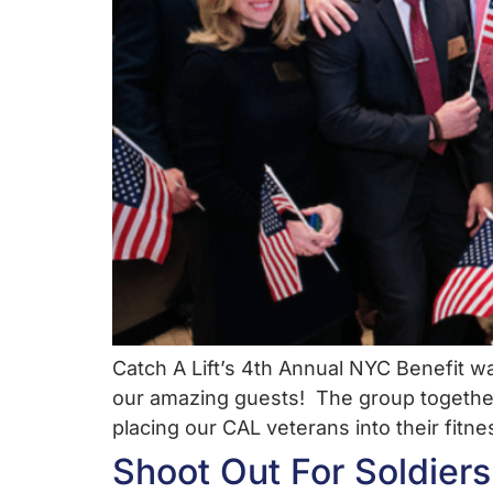
Catch A Lift’s 4th Annual NYC Benefit 
our amazing guests! The group togethe
placing our CAL veterans into their fitn
Shoot Out For Soldiers