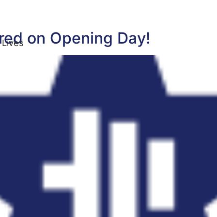
ored on Opening Day!
 Lives