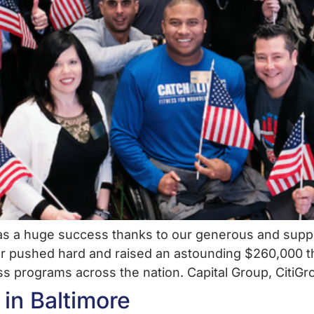
was a huge success thanks to our generous and suppo
r pushed hard and raised an astounding $260,000 t
ess programs across the nation. Capital Group, CitiGr
 in Baltimore