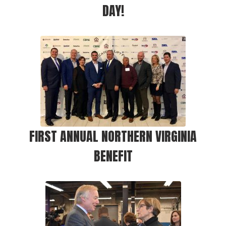
DAY!
FIRST ANNUAL NORTHERN VIRGINIA
BENEFIT