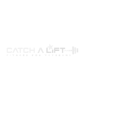
About us
programs
get involved
events
Resources