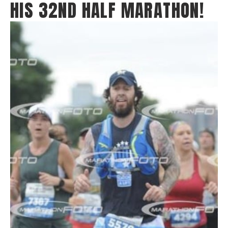
HIS 32ND HALF MARATHON!