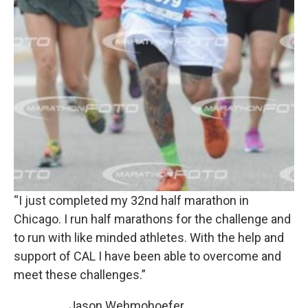
“I just completed my 32nd half marathon in
Chicago. I run half marathons for the challenge and
to run with like minded athletes. With the help and
support of CAL I have been able to overcome and
meet these challenges.”
Jason Wehmohoefer