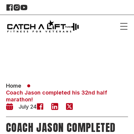
Home
Coach Jason completed his 32nd half
marathon!
July 24
COACH JASON COMPLETED