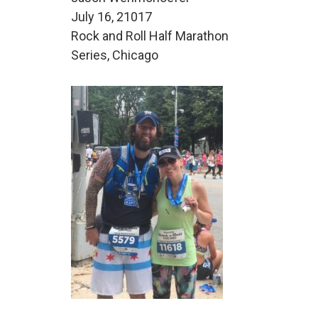
July 16, 21017
Rock and Roll Half Marathon
Series, Chicago