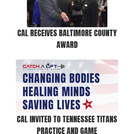
CAL RECEIVES BALTIMORE COUNTY
AWARD
CAL INVITED TO TENNESSEE TITANS
PRACTICE AND GAME