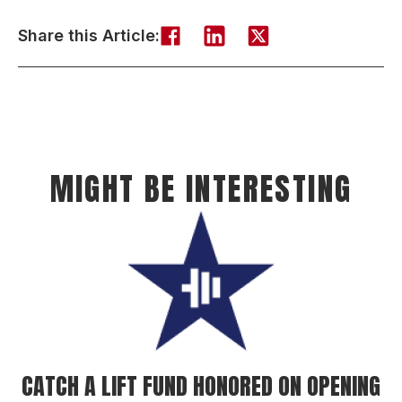
Share this Article:
MIGHT BE INTERESTING
CATCH A LIFT FUND HONORED ON OPENING