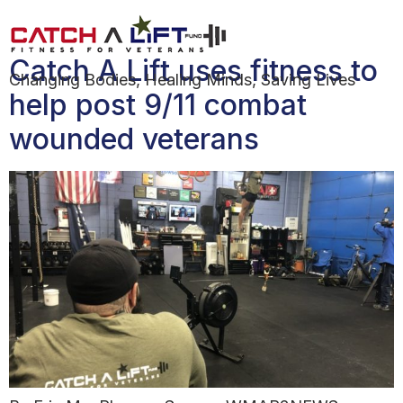
Day:
January 14, 2020
Catch A Lift uses fitness to
Changing Bodies, Healing Minds, Saving Lives
help post 9/11 combat
wounded veterans