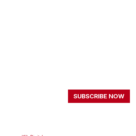
About us
programs
get involved
events
Resources
Newsletter
Signup our newsletter to
SUBSCRIBE NOW
get update information,
news and insight.
© 2026 - All Rights
Privacy Policy
Reserved | Created By
Terms And Conditions