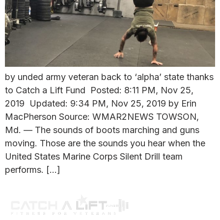
by unded army veteran back to ‘alpha’ state thanks
to Catch a Lift Fund Posted: 8:11 PM, Nov 25,
2019 Updated: 9:34 PM, Nov 25, 2019 by Erin
MacPherson Source: WMAR2NEWS TOWSON,
Md. — The sounds of boots marching and guns
moving. Those are the sounds you hear when the
United States Marine Corps Silent Drill team
performs. […]