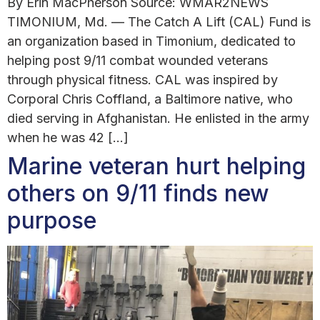
By Erin MacPherson Source: WMAR2NEWS
TIMONIUM, Md. — The Catch A Lift (CAL) Fund is
an organization based in Timonium, dedicated to
helping post 9/11 combat wounded veterans
through physical fitness. CAL was inspired by
Corporal Chris Coffland, a Baltimore native, who
died serving in Afghanistan. He enlisted in the army
when he was 42 […]
Marine veteran hurt helping
others on 9/11 finds new
purpose