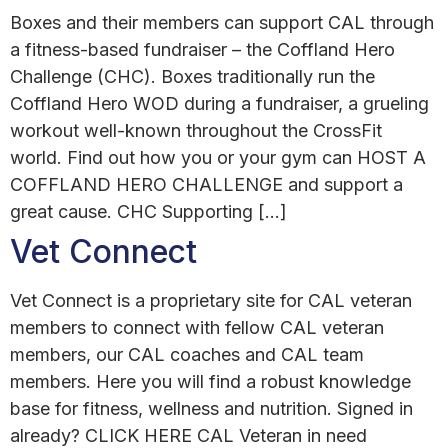
Boxes and their members can support CAL through
a fitness-based fundraiser – the Coffland Hero
Challenge (CHC). Boxes traditionally run the
Coffland Hero WOD during a fundraiser, a grueling
workout well-known throughout the CrossFit
world. Find out how you or your gym can HOST A
COFFLAND HERO CHALLENGE and support a
great cause. CHC Supporting […]
Vet Connect
Vet Connect is a proprietary site for CAL veteran
members to connect with fellow CAL veteran
members, our CAL coaches and CAL team
members. Here you will find a robust knowledge
base for fitness, wellness and nutrition. Signed in
already? CLICK HERE CAL Veteran in need