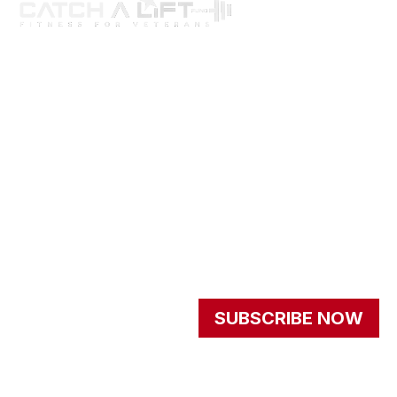
About us
programs
get involved
events
Resources
Newsletter
Signup our newsletter to
SUBSCRIBE NOW
get update information,
news and insight.
© 2026 - All Rights
Privacy Policy