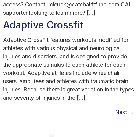
access? Contact: mleuck@catchaliftfund.com CAL
supporter looking to learn more? […]
Adaptive Crossfit
Adaptive CrossFit features workouts modified for
athletes with various physical and neurological
injuries and disorders, and is designed to provide
the appropriate stimulus to each athlete for each
workout. Adaptive athletes include wheelchair
users, amputees and athletes with traumatic brain
injuries. Because there is great variation in the types
and severity of injuries in the […]
Next
→