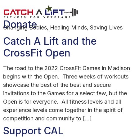
Author:
Henry Pompper
Donate
Changing Bodies, Healing Minds, Saving Lives
Catch A Lift and the
CrossFit Open
The road to the 2022 CrossFit Games in Madison
begins with the Open. Three weeks of workouts
showcase the best of the best and secure
invitations to the Games for a select few, but the
Open is for everyone. All fitness levels and all
experience levels come together in the spirit of
competition and community to […]
Support CAL