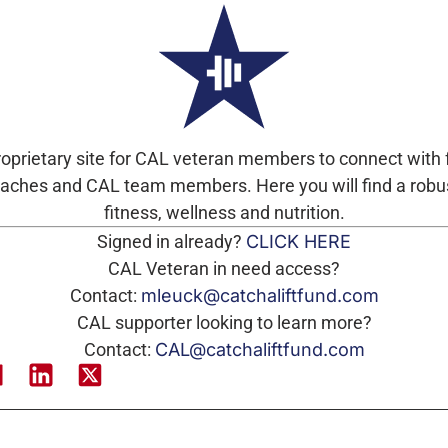
roprietary site for CAL veteran members to connect with
ches and CAL team members. Here you will find a robu
fitness, wellness and nutrition.
Signed in already?
CLICK HERE
CAL Veteran in need access?
Contact:
mleuck@catchaliftfund.com
CAL supporter looking to learn more?
Contact:
CAL@catchaliftfund.com