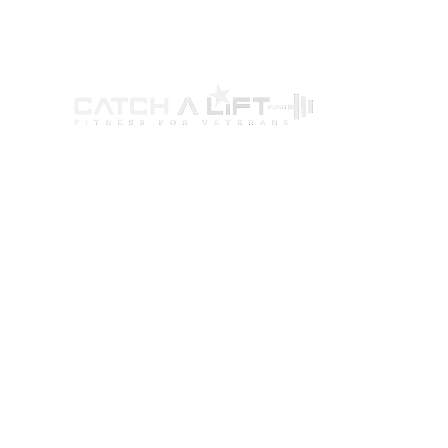
ABOUT US
PROGRAMS
G
Our Story
Wellness Program
Par
Our Mission
Certification Program
You
Our Programs
Ambassador Program
Way
Leadership Team
Women’s Fitness Initiative
Bec
Board Of Directors
Eve
Financials
CA