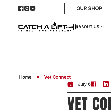
OUR SHOP
ABOUT US
Home
Vet Connect
July 6
VET CO