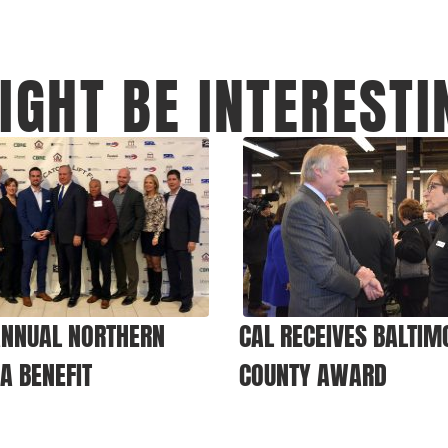
IGHT BE INTERESTI
ANNUAL NORTHERN
CAL RECEIVES BALTIM
IA BENEFIT
COUNTY AWARD