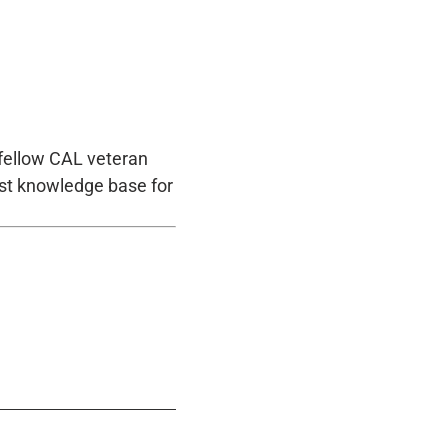
 fellow CAL veteran
st knowledge base for