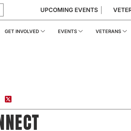
UPCOMING EVENTS
VETE
GET INVOLVED
EVENTS
VETERANS
NNECT