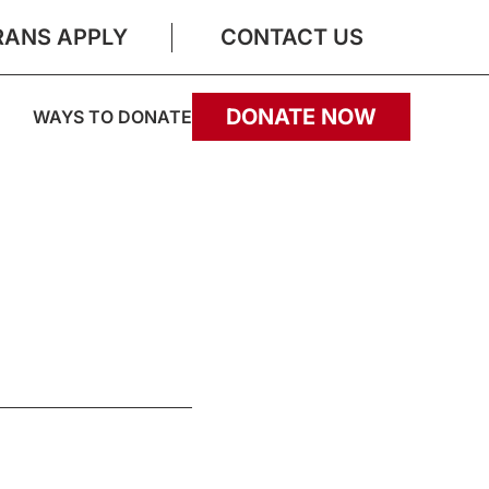
RANS APPLY
CONTACT US
DONATE NOW
WAYS TO DONATE