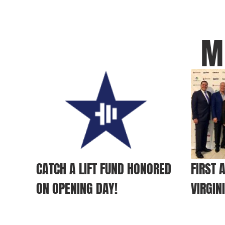
M
CATCH A LIFT FUND HONORED
FIRST 
ON OPENING DAY!
VIRGIN