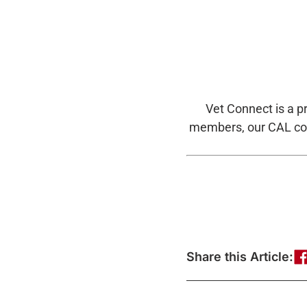
Vet Connect is a p
members, our CAL coa
Share this Article: