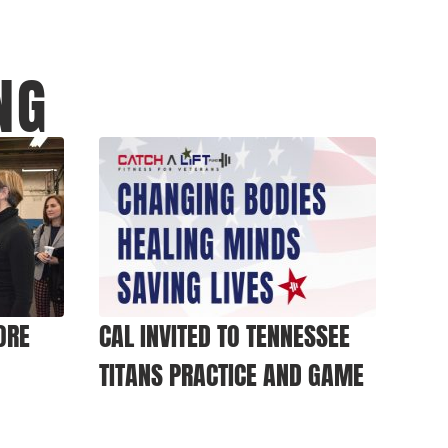
NG
ORE
CAL INVITED TO TENNESSEE
TITANS PRACTICE AND GAME