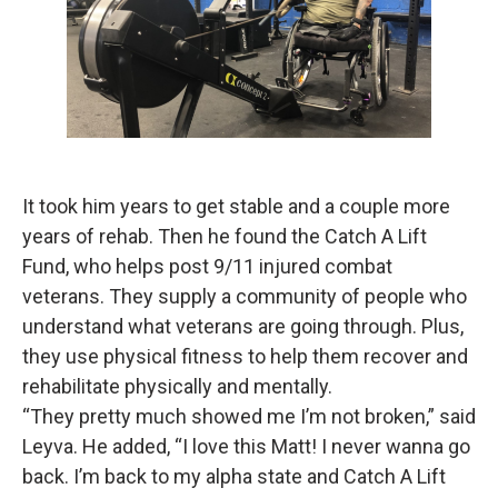
It took him years to get stable and a couple more
years of rehab. Then he found the Catch A Lift
Fund, who helps post 9/11 injured combat
veterans. They supply a community of people who
understand what veterans are going through. Plus,
they use physical fitness to help them recover and
rehabilitate physically and mentally.
“They pretty much showed me I’m not broken,” said
Leyva. He added, “I love this Matt! I never wanna go
back. I’m back to my alpha state and Catch A Lift