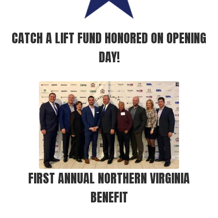
CATCH A LIFT FUND HONORED ON OPENING
DAY!
FIRST ANNUAL NORTHERN VIRGINIA
BENEFIT