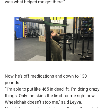
was what helped me get there.”
Now, he’s off medications and down to 130
pounds.
“I’m able to put like 465 in deadlift. I’m doing crazy
things. Only the skies the limit for me right now.
Wheelchair doesn’t stop me,” said Leyva.