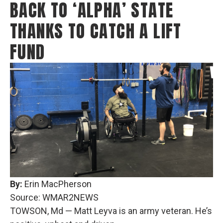
BACK TO ‘ALPHA’ STATE
THANKS TO CATCH A LIFT
FUND
By:
Erin MacPherson
Source: WMAR2NEWS
TOWSON, Md — Matt Leyva is an army veteran. He’s