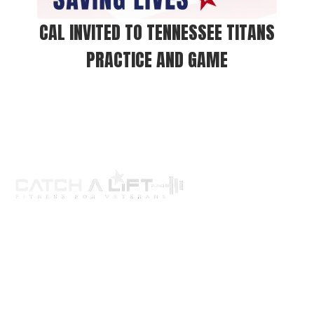
CAL INVITED TO TENNESSEE TITANS
PRACTICE AND GAME
About us
programs
get involved