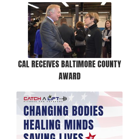
CAL RECEIVES BALTIMORE COUNTY
AWARD