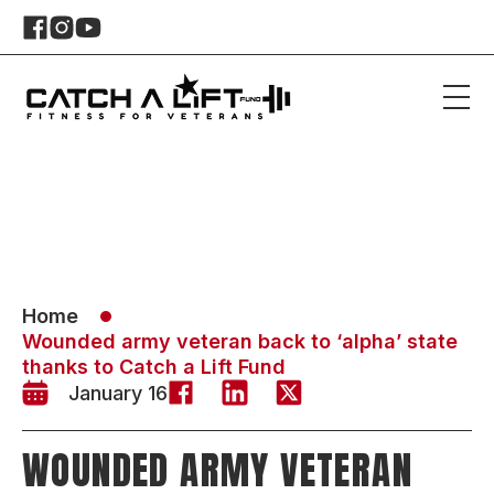
Home
Wounded army veteran back to ‘alpha’ state
thanks to Catch a Lift Fund
January 16
WOUNDED ARMY VETERAN