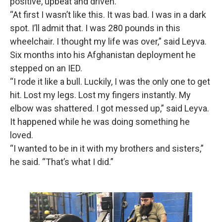
positive, upbeat and driven.
“At first I wasn’t like this. It was bad. I was in a dark
spot. I’ll admit that. I was 280 pounds in this
wheelchair. I thought my life was over,” said Leyva.
Six months into his Afghanistan deployment he
stepped on an IED.
“I rode it like a bull. Luckily, I was the only one to get
hit. Lost my legs. Lost my fingers instantly. My
elbow was shattered. I got messed up,” said Leyva.
It happened while he was doing something he
loved.
“I wanted to be in it with my brothers and sisters,”
he said. “That’s what I did.”