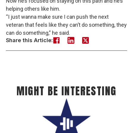
Now he’s focused on staying on this path and he’s
helping others like him.
“I just wanna make sure I can push the next
veteran that feels like they can’t do something, they
can do something,” he said.
Share this Article:
MIGHT BE INTERESTING